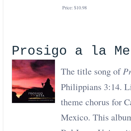
Price:
$10.98
Prosigo a la Me
Pr
The title song of
Philippians 3:14. L
theme chorus for 
Mexico. This album