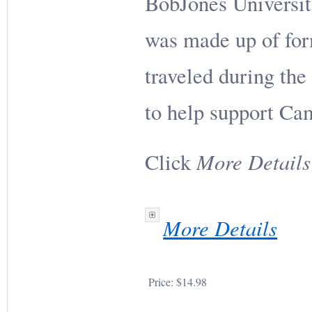
BobJones Universi
was made up of fo
traveled during the 
to help support C
More Details
Click
More Details
Price:
$14.98