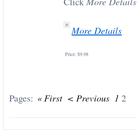
More Details
Click
More Details
Price:
$9.98
« First
< Previous
1
Pages:
2