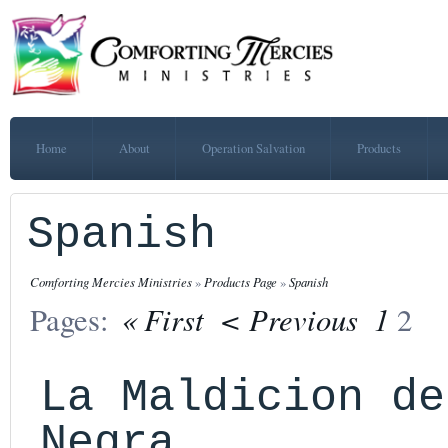
Home
About
Operation Salvation
Products
Spanish
Comforting Mercies Ministries
»
Products Page
»
Spanish
« First
< Previous
1
Pages:
2
La Maldicion de
Negra