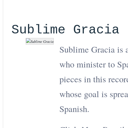
Sublime Gracia
Sublime Gracia is a
who minister to Sp
pieces in this reco
whose goal is sprea
Spanish.