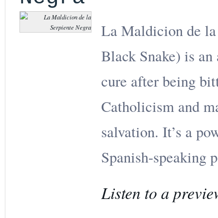
La Maldicion de la
Black Snake) is an 
cure after being bi
Catholicism and ma
salvation. It’s a po
Spanish-speaking p
Listen to a previe