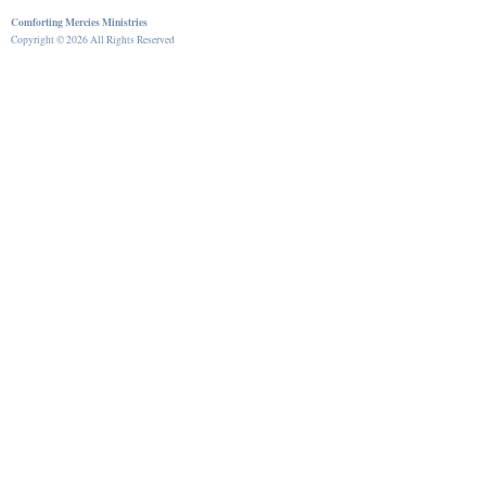
Comforting Mercies Ministries
Copyright © 2026 All Rights Reserved